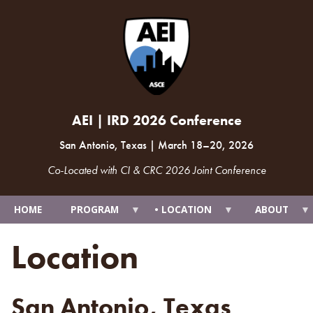
AEI | IRD 2026 Conference
San Antonio, Texas
|
March 18
–
20, 2026
Co-Located with CI & CRC 2026 Joint Conference
HOME
PROGRAM
LOCATION
ABOUT
Location
San Antonio, Texas