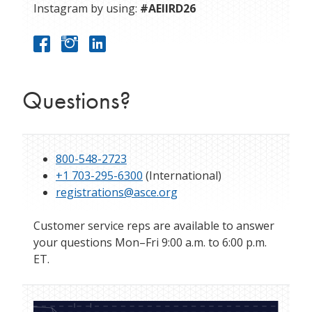
Instagram by using:
#AEIIRD26
Questions?
800-548-2723
+1 703-295-6300
(International)
registrations@asce.org
Customer service reps are available to answer
your questions Mon–Fri 9:00 a.m. to 6:00 p.m.
ET.