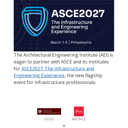
The Architectural Engineering Institute (AEI) is
eager to partner with ASCE and its institutes
for
ASCE2027: The Infrastructure and
Engineering Experience
, the new flagship
event for infrastructure professionals.
GOLD
BRONZE