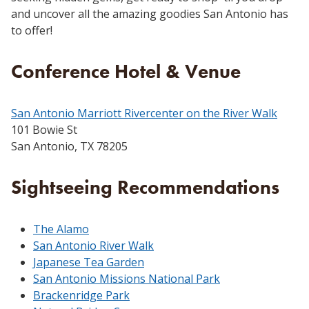
and uncover all the amazing goodies San Antonio has
to offer!
Conference Hotel & Venue
San Antonio Marriott Rivercenter on the River Walk
101 Bowie St
San Antonio, TX 78205
Sightseeing Recommendations
The Alamo
San Antonio River Walk
Japanese Tea Garden
San Antonio Missions National Park
Brackenridge Park