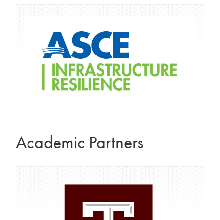
Academic Partners