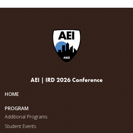
AEI | IRD 2026 Conference
Site
HOME
map
PROGRAM
Additional Programs
Student Events