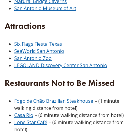
Natural Bridge Caverns
San Antonio Museum of Art
Attractions
Six Flags Fiesta Texas
SeaWorld San Antonio
San Antonio Zoo
LEGOLAND Discovery Center San Antonio
Restaurants Not to Be Missed
Fogo de Chão Brazilian Steakhouse
– (1 minute
walking distance from hotel)
Casa Rio
– (6 minute walking distance from hotel)
Lone Star Café
– (6 minute walking distance from
hotel)