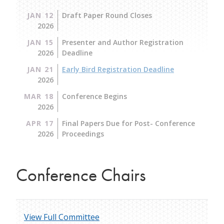
JAN 12
Draft Paper Round Closes
2026
JAN 15
Presenter and Author Registration
2026
Deadline
JAN 21
Early Bird Registration Deadline
2026
MAR 18
Conference Begins
2026
APR 17
Final Papers Due for Post- Conference
2026
Proceedings
Conference Chairs
View Full Committee