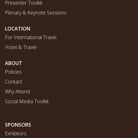
Presenter Toolkit
Plenary & Keynote Sessions
LOCATION
For International Travel
Hotel & Travel
ABOUT
Policies
Contact
Why Attend
Social Media Toolkit
SPONSORS
Exhibitors