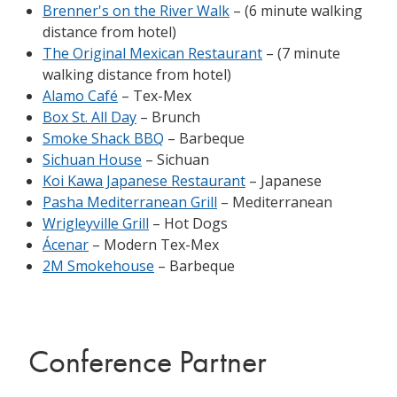
Brenner's on the River Walk
– (6 minute walking
distance from hotel)
The Original Mexican Restaurant
– (7 minute
walking distance from hotel)
Alamo Café
– Tex-Mex
Box St. All Day
– Brunch
Smoke Shack BBQ
– Barbeque
Sichuan House
– Sichuan
Koi Kawa Japanese Restaurant
– Japanese
Pasha Mediterranean Grill
– Mediterranean
Wrigleyville Grill
– Hot Dogs
Ácenar
– Modern Tex-Mex
2M Smokehouse
– Barbeque
Conference Partner