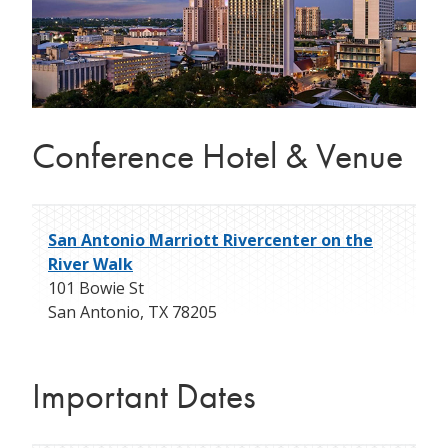
Conference Hotel & Venue
San Antonio Marriott Rivercenter on the
River Walk
101 Bowie St
San Antonio
,
TX
78205
Important Dates