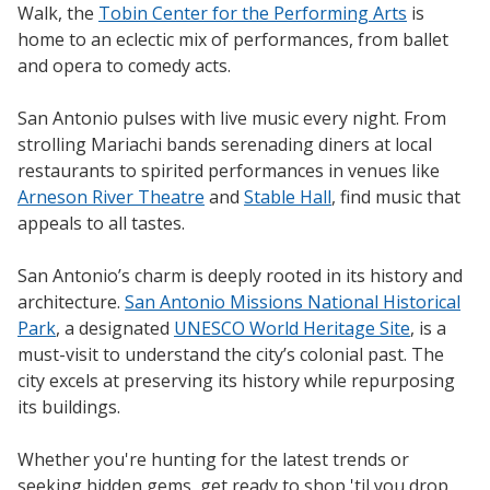
Walk, the
Tobin Center for the Performing Arts
is
home to an eclectic mix of performances, from ballet
and opera to comedy acts.
San Antonio pulses with live music every night. From
strolling Mariachi bands serenading diners at local
restaurants to spirited performances in venues like
Arneson River Theatre
and
Stable Hall
, find music that
appeals to all tastes.
San Antonio’s charm is deeply rooted in its history and
architecture.
San Antonio Missions National Historical
Park
, a designated
UNESCO World Heritage Site
, is a
must-visit to understand the city’s colonial past. The
city excels at preserving its history while repurposing
its buildings.
Whether you're hunting for the latest trends or
seeking hidden gems, get ready to shop 'til you drop