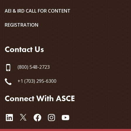
AEI & IRD CALL FOR CONTENT
REGISTRATION
Contact Us
(800) 548-2723
+1 (703) 295-6300
Connect With ASCE