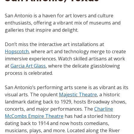
San Antonio is a haven for art lovers and culture
enthusiasts, offering a vibrant mix of museums and
galleries that inspire and delight.
Don’t miss the interactive art installations at
Hopscotch
, where art and technology merge to create
immersive experiences. Watch skilled artisans at work
at
Garcia Art Glass
, where the delicate glassblowing
process is celebrated.
San Antonio’s performing arts scene is as vibrant as its
visual arts. The opulent
Majestic Theatre
, a historic
landmark dating back to 1929, hosts Broadway shows,
concerts, and major performances. The
Charline
McCombs Empire Theatre
has had a storied history
dating back to 1914 and now hosts comedians,
musicians, plays, and more. Located along the River