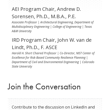
AEI Program Chair, Andrew D.
Sorensen, Ph.D., M.B.A., P.E.
Associate Professor | Architectural Engineering, Department of
Multidisciplinary Engineering | College of Engineering | Texas
A&M University
IRD Program Chair, John W. van de
Lindt, Ph.D., F. ASCE
Harold H. Short Chaired Professor | Co-Director, NIST Center of
Excellence for Risk-Based Community Resilience Planning |
Department of Civil and Environmental Engineering | Colorado
State University
Join the Conversation
Contribute to the discussion on LinkedIn and