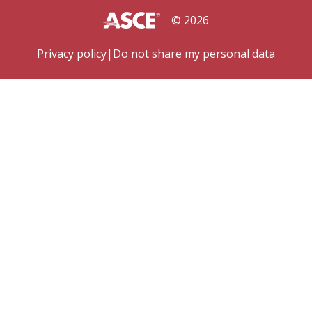
©
2026
Privacy policy
|
Do not share my personal data