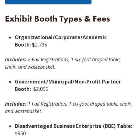
Exhibit Booth Types & Fees
Organizational/Corporate/Academic
Booth:
$2,795
Includes:
2 Full Registrations, 1 six-foot draped table,
chair, and wastebasket.
Government/Municipal/Non-Profit Partner
Booth:
$2,095
Includes:
1 Full Registration, 1 six-foot draped table, chair,
and wastebasket.
Disadvantaged Business Enterprise (DBE) Table:
$950