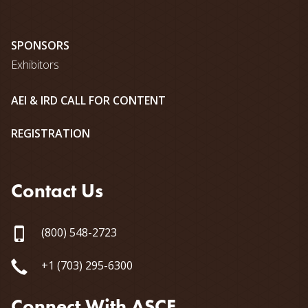
SPONSORS
Exhibitors
AEI & IRD CALL FOR CONTENT
REGISTRATION
Contact Us
(800) 548-2723
+1 (703) 295-6300
Connect With ASCE