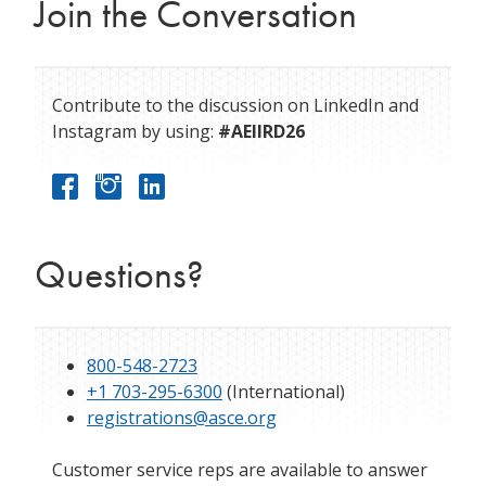
Join the Conversation
Contribute to the discussion on LinkedIn and
Instagram by using:
#AEIIRD26
Questions?
800-548-2723
+1 703-295-6300
(International)
registrations@asce.org
Customer service reps are available to answer