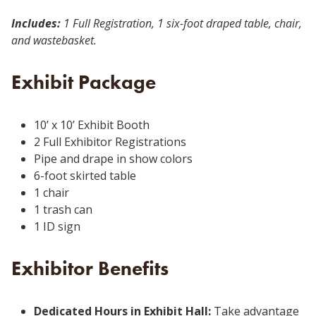
Includes:
1 Full Registration, 1 six-foot draped table, chair,
and wastebasket.
Exhibit Package
10’ x 10’ Exhibit Booth
2 Full Exhibitor Registrations
Pipe and drape in show colors
6-foot skirted table
1 chair
1 trash can
1 ID sign
Exhibitor Benefits
Dedicated Hours in Exhibit Hall:
Take advantage