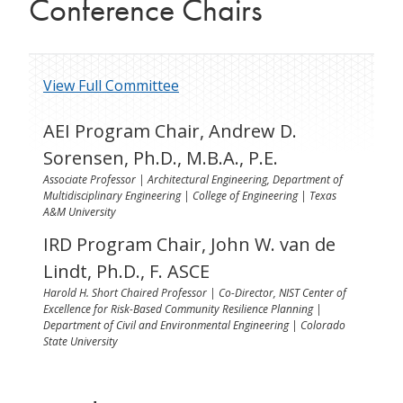
Conference Chairs
View Full Committee
AEI Program Chair, Andrew D.
Sorensen, Ph.D., M.B.A., P.E.
Associate Professor | Architectural Engineering, Department of
Multidisciplinary Engineering | College of Engineering | Texas
A&M University
IRD Program Chair, John W. van de
Lindt, Ph.D., F. ASCE
Harold H. Short Chaired Professor | Co-Director, NIST Center of
Excellence for Risk-Based Community Resilience Planning |
Department of Civil and Environmental Engineering | Colorado
State University