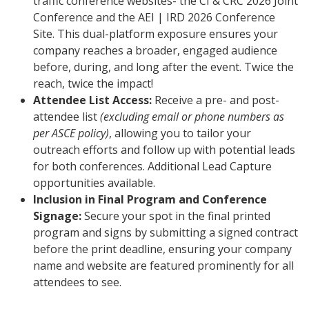
traffic conference websites- the CI & CRC 2026 Joint
Conference and the AEI | IRD 2026 Conference
Site. This dual-platform exposure ensures your
company reaches a broader, engaged audience
before, during, and long after the event. Twice the
reach, twice the impact!
Attendee List Access:
Receive a pre- and post-
attendee list
(excluding email or phone numbers as
per ASCE policy)
, allowing you to tailor your
outreach efforts and follow up with potential leads
for both conferences. Additional Lead Capture
opportunities available.
Inclusion in Final Program and Conference
Signage:
Secure your spot in the final printed
program and signs by submitting a signed contract
before the print deadline, ensuring your company
name and website are featured prominently for all
attendees to see.