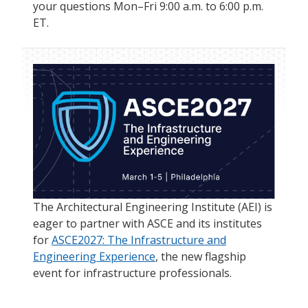
your questions Mon–Fri 9:00 a.m. to 6:00 p.m.
ET.
The Architectural Engineering Institute (AEI) is
eager to partner with ASCE and its institutes
for
ASCE2027: The Infrastructure and
Engineering Experience
, the new flagship
event for infrastructure professionals.