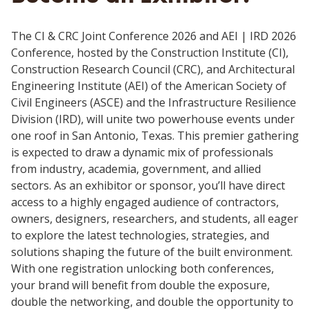
The CI & CRC Joint Conference 2026 and AEI | IRD 2026
Conference, hosted by the Construction Institute (CI),
Construction Research Council (CRC), and Architectural
Engineering Institute (AEI) of the American Society of
Civil Engineers (ASCE) and the Infrastructure Resilience
Division (IRD), will unite two powerhouse events under
one roof in San Antonio, Texas. This premier gathering
is expected to draw a dynamic mix of professionals
from industry, academia, government, and allied
sectors. As an exhibitor or sponsor, you’ll have direct
access to a highly engaged audience of contractors,
owners, designers, researchers, and students, all eager
to explore the latest technologies, strategies, and
solutions shaping the future of the built environment.
With one registration unlocking both conferences,
your brand will benefit from double the exposure,
double the networking, and double the opportunity to