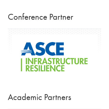
Conference Partner
Academic Partners