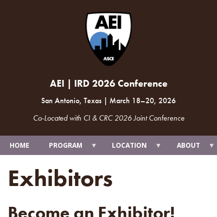
AEI | IRD 2026 Conference
San Antonio, Texas
|
March 18
–
20, 2026
Co-Located with CI & CRC 2026 Joint Conference
HOME
PROGRAM
LOCATION
ABOUT
Exhibitors
Become an Exhibitor!