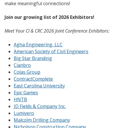
make meaningful connections!
Join our growing list of 2026 Exhibitors!
Meet Your CI & CRC 2026 Joint Conference Exhibitors:
Agha Engineering, LLC
American Society of Civil Engineers
Big Star Branding
Cianbro
Colas Group
ContractComplete
East Carolina University
Epic Games
HNTB
JD Fields & Company Inc.
Lumivero
Malcolm Drilling Company
Nicholson Construction Company