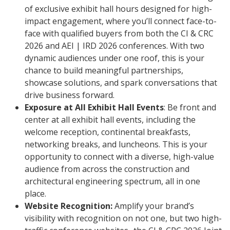
of exclusive exhibit hall hours designed for high-
impact engagement, where you’ll connect face-to-
face with qualified buyers from both the CI & CRC
2026 and AEI | IRD 2026 conferences. With two
dynamic audiences under one roof, this is your
chance to build meaningful partnerships,
showcase solutions, and spark conversations that
drive business forward.
Exposure at All Exhibit Hall Events
: Be front and
center at all exhibit hall events, including the
welcome reception, continental breakfasts,
networking breaks, and luncheons. This is your
opportunity to connect with a diverse, high-value
audience from across the construction and
architectural engineering spectrum, all in one
place.
Website Recognition:
Amplify your brand’s
visibility with recognition on not one, but two high-