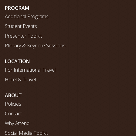
map
PROGRAM
Additional Programs
Student Events
Presenter Toolkit
Plenary & Keynote Sessions
LOCATION
For International Travel
Hotel & Travel
ABOUT
Policies
Contact
Why Attend
Social Media Toolkit