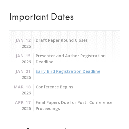
Important Dates
JAN 12
Draft Paper Round Closes
2026
JAN 15
Presenter and Author Registration
2026
Deadline
JAN 21
Early Bird Registration Deadline
2026
MAR 18
Conference Begins
2026
APR 17
Final Papers Due for Post- Conference
2026
Proceedings