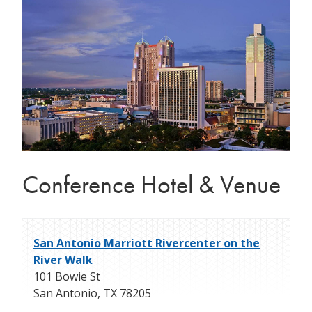
Conference Hotel & Venue
San Antonio Marriott Rivercenter on the
River Walk
101 Bowie St
San Antonio
,
TX
78205