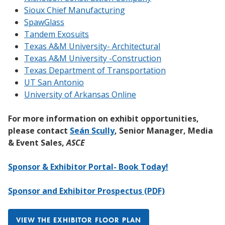
Sioux Chief Manufacturing
SpawGlass
Tandem Exosuits
Texas A&M University- Architectural
Texas A&M University -Construction
Texas Department of Transportation
UT San Antonio
University of Arkansas Online
For more information on exhibit opportunities,
please contact
Seán Scully
, Senior Manager, Media
& Event Sales,
ASCE
Sponsor & Exhibitor Portal- Book Today!
Sponsor and Exhibitor Prospectus (PDF)
VIEW THE EXHIBITOR FLOOR PLAN