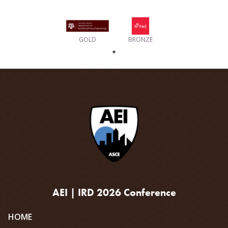
GOLD
BRONZE
AEI | IRD 2026 Conference
Site
HOME