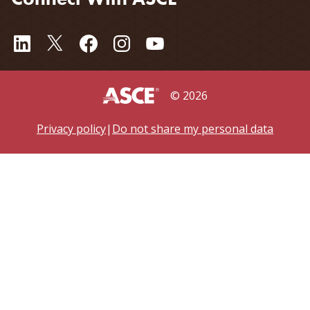
©
2026
Privacy policy
|
Do not share my personal data